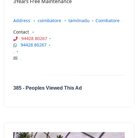
3Years Free Maintenance
Address
coimbatore
tamilnadu
Coimbatore
Contact
94428 80267
94428 80267
.
.
385 - Peoples Viewed This Ad