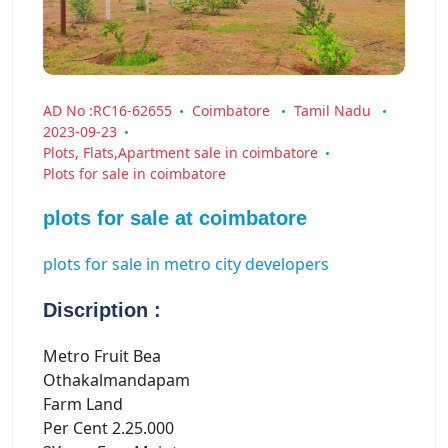
AD No :RC16-62655
Coimbatore
Tamil Nadu
2023-09-23
Plots, Flats,Apartment sale in coimbatore
Plots for sale in coimbatore
plots for sale at coimbatore
plots for sale in metro city developers
Discription :
Metro Fruit Bea
Othakalmandapam
Farm Land
Per Cent 2.25.000