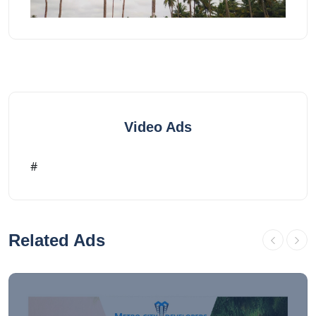
Video Ads
#
Related Ads