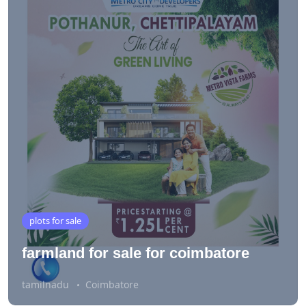
plots for sale
farmland for sale for coimbatore
tamilnadu
Coimbatore