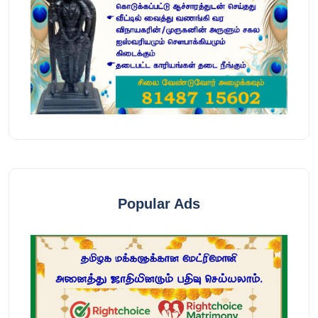
Popular Ads