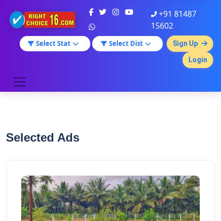
+91 81487
15602
Select Stat
Select Dist
Sign Up
Login
Selected Ads