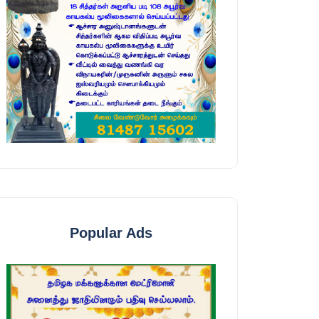
Popular Ads