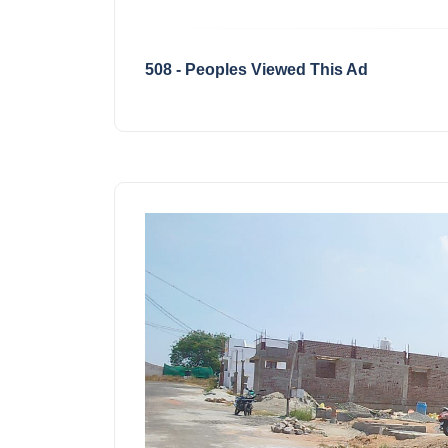
508 - Peoples Viewed This Ad