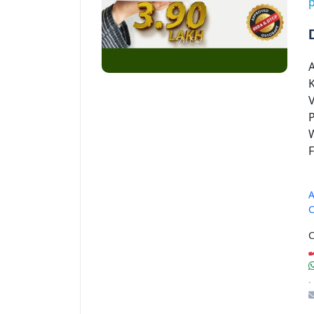
p
V
P
W
A
C
C
.