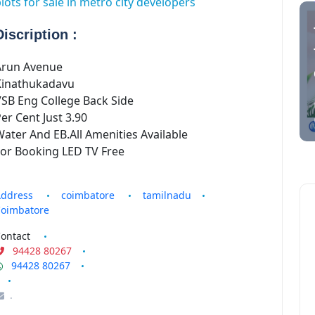
lots for sale in metro city developers
.
tamilnadu
Discription :
Coimbatore
plots for
Arun Avenue
sale in
Kinathukadavu
coimbatore
SB Eng College Back Side
er Cent Just 3.90
tamilnadu
ater And EB.All Amenities Available
Coimbatore
For Booking LED TV Free
ddress
coimbatore
tamilnadu
oimbatore
ontact
94428 80267
94428 80267
.