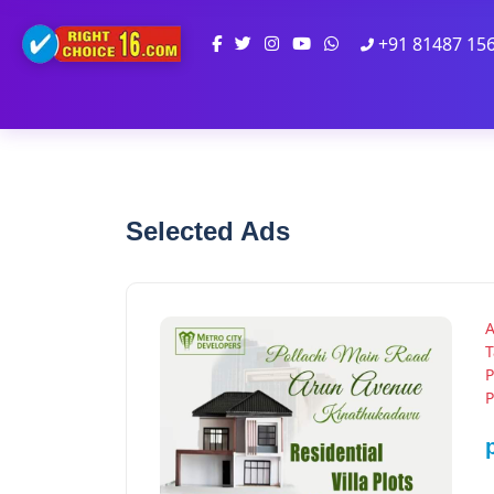
+91 81487 15
Selected Ads
A
T
P
P