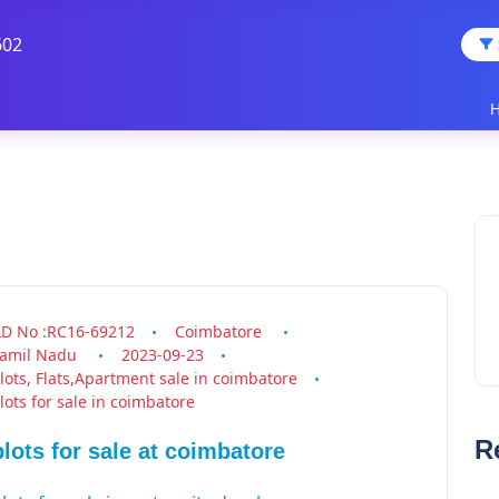
602
D No :RC16-69212
Coimbatore
amil Nadu
2023-09-23
.
lots, Flats,Apartment sale in coimbatore
lots for sale in coimbatore
plots &
R
plots for sale at coimbatore
house for
sale