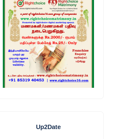
Up2Date