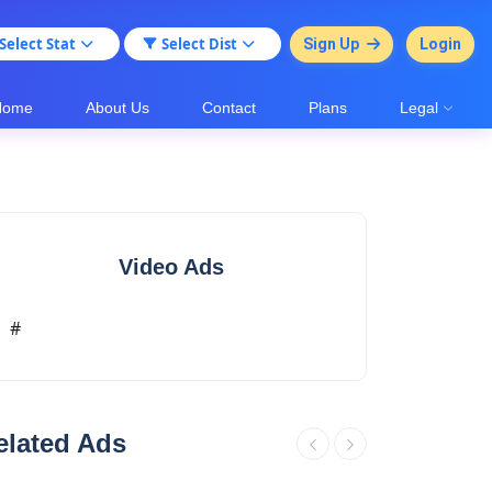
Select Stat
Select Dist
Sign Up
Login
Home
About Us
Contact
Plans
Legal
Video Ads
#
elated Ads
.
plots for sale