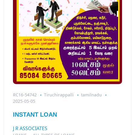
RC16-54742
Tiruchirappalli
tamilnadu
2025-05-05
INSTANT LOAN
J R ASSOCIATES