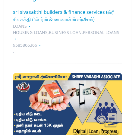
sri sivasakthi builders & finance services (ஸ்ரீ
சிவசக்தி பில்டர்ஸ் & பைனான்ஸ் சர்வீசஸ்)
LOANS
HOUSING LOANS,BUSINESS LOAN,PERSONAL LOANS
9585866366
.