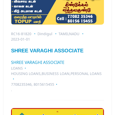
RC16-81820
Dindigul
TAMILNADU
2023-01-01
SHREE VARAGHI ASSOCIATE
SHREE VARAGHI ASSOCIATE
LOANS
HOUSING LOANS,BUSINESS LOAN,PERSONAL LOANS
7708235346, 8015615455
.