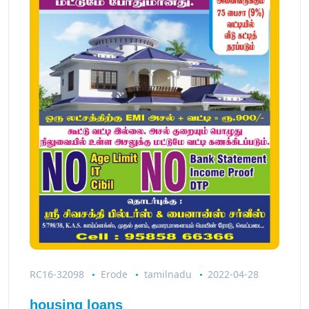
RC16-32098
Erode
tamilnadu
2022-04-28
housing loans