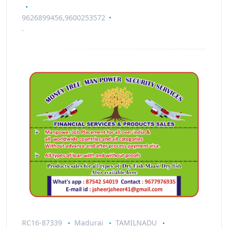
9626899456,9600253572
.
RC16-87339
Madurai
TAMILNADU