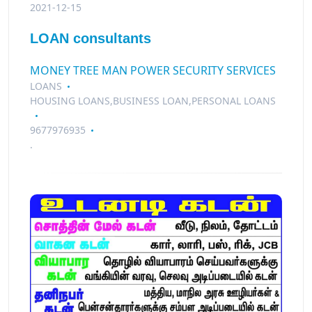
2021-12-15
LOAN consultants
MONEY TREE MAN POWER SECURITY SERVICES
LOANS
HOUSING LOANS,BUSINESS LOAN,PERSONAL LOANS
9677976935
.