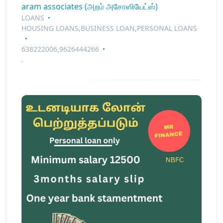
aram associates (அறம் அசோஸியேட்ஸ்)
LOANS
HOUSING LOANS,BUSINESS LOAN,PERSONAL LOANS
638222006,9626444266
.