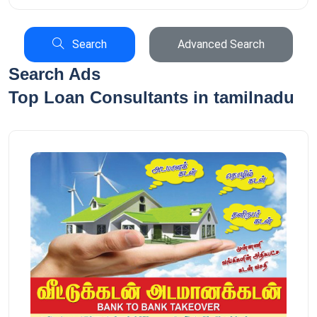
Search
Advanced Search
Search Ads
Top Loan Consultants in tamilnadu