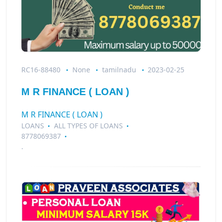
RC16-88480
None
tamilnadu
2023-02-25
M R FINANCE ( LOAN )
M R FINANCE ( LOAN )
LOANS
ALL TYPES OF LOANS
8778069387
.