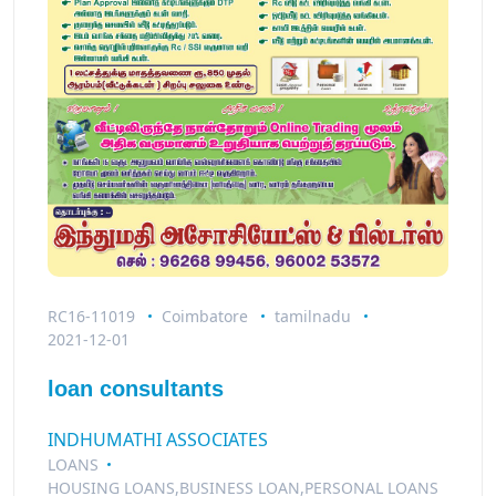
RC16-11019
Coimbatore
tamilnadu
2021-12-01
loan consultants
INDHUMATHI ASSOCIATES
LOANS
HOUSING LOANS,BUSINESS LOAN,PERSONAL LOANS