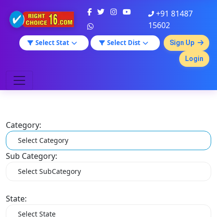
+91 81487
15602
Select Stat
Select Dist
Sign Up
Login
Category:
Sub Category:
State: