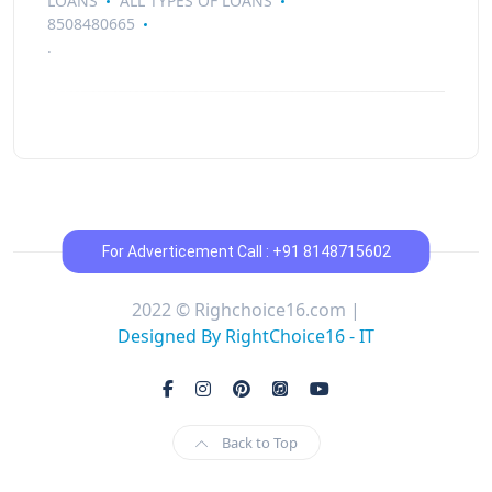
LOANS
ALL TYPES OF LOANS
8508480665
.
For Adverticement Call : +91 8148715602
2022 © Righchoice16.com |
Designed By RightChoice16 - IT
Back to Top