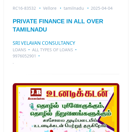
RC16-83532
Vellore
tamilnadu
2025-04-04
PRIVATE FINANCE IN ALL OVER
TAMILNADU
SRI VELAVAN CONSULTANCY
LOANS
ALL TYPES OF LOANS
9976052901
.