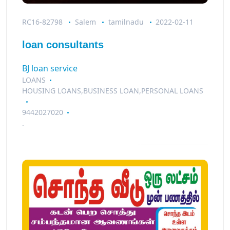
RC16-82798
Salem
tamilnadu
2022-02-11
loan consultants
BJ loan service
LOANS
HOUSING LOANS,BUSINESS LOAN,PERSONAL LOANS
9442027020
.