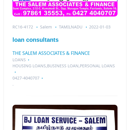
RC16-4172
Salem
TAMILNADU
2022-01-03
loan consultants
THE SALEM ASSOCIATES & FINANCE
LOANS
HOUSING LOANS,BUSINESS LOAN,PERSONAL LOANS
0427-4040707
.