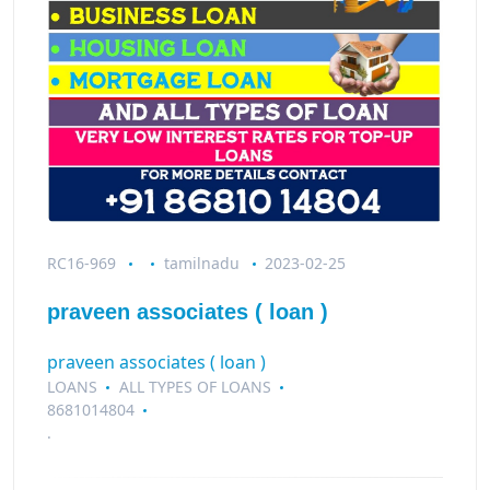
RC16-969
tamilnadu
2023-02-25
praveen associates ( loan )
praveen associates ( loan )
LOANS
ALL TYPES OF LOANS
8681014804
.