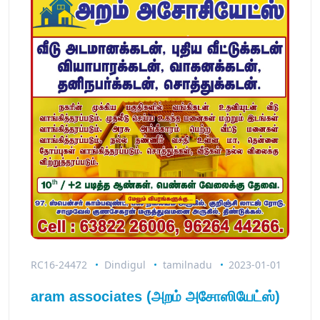
RC16-24472
Dindigul
tamilnadu
2023-01-01
aram associates (அறம் அசோஸியேட்ஸ்)