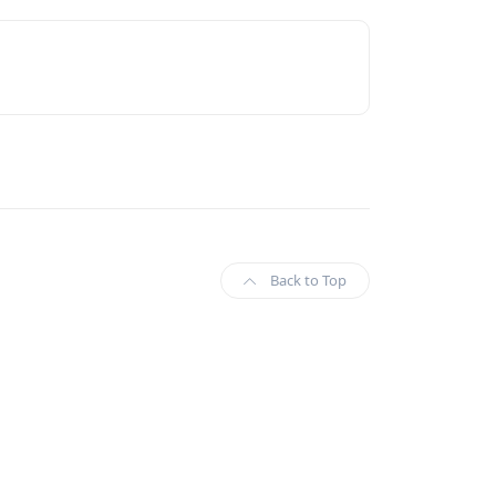
Back to Top