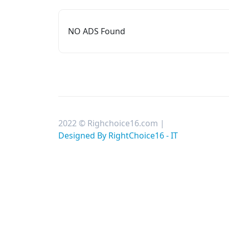
NO ADS Found
2022 © Righchoice16.com |
Designed By RightChoice16 - IT