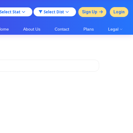
Select Stat
Select Dist
Sign Up
Login
Home
About Us
Contact
Plans
Legal