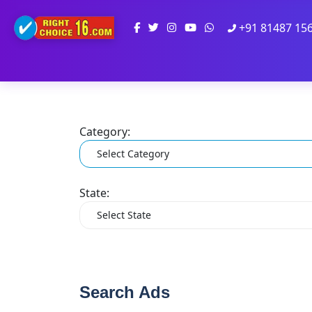
+91 81487 15
Category:
State:
Search Ads