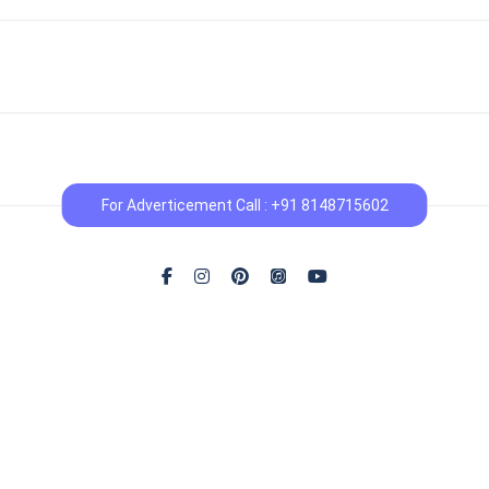
For Adverticement Call : +91 8148715602