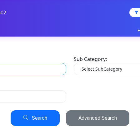
602
Sub Category:
Search
Advanced Search